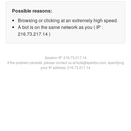
Possible reasons:
Browsing or clicking at an extremely high speed.
A bot is on the same network as you ( IP :
216.73.217.14 )
Session IP:
216.73.217.14
If the problem persists, please contact us at bots@spartoo.com, specifying
your IP address: 216.73.217.14