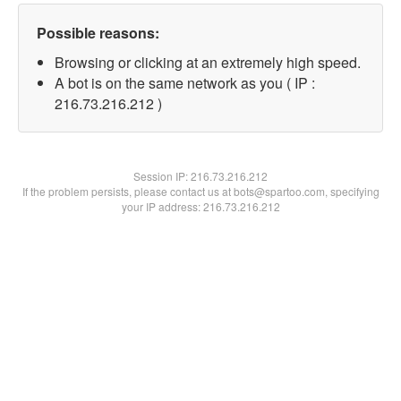
Possible reasons:
Browsing or clicking at an extremely high speed.
A bot is on the same network as you ( IP :
216.73.216.212 )
Session IP:
216.73.216.212
If the problem persists, please contact us at bots@spartoo.com, specifying
your IP address: 216.73.216.212